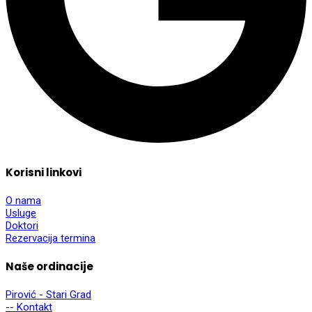
Korisni linkovi
O nama
Usluge
Doktori
Rezervacija termina
Naše ordinacije
Pirović - Stari Grad
-- Kontakt