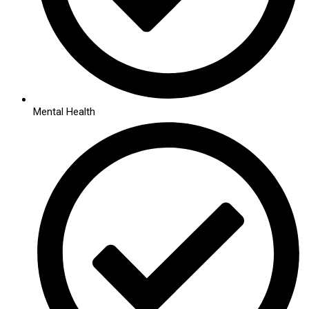
Mental Health