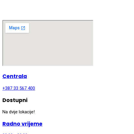
Centrala
+387 33 567 400
Dostupni
Na dvije lokacije!
Radno vrijeme