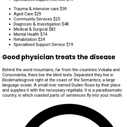
Trauma & intensive care
$59
Aged Care
$29
Community Services
$25
Diagnosis & Investigation
$48
Medical & Surgical
$82
Mental Health
$74
Rehabitation
$24
Specialised Support Service
$19
Good physician treats the disease
Behind the word mountains, far from the countries Vokalia and
Consonantia, there live the blind texts. Separated they live in
Bookmarksgrove right at the coast of the Semantics, a large
language ocean. A small river named Duden flows by their place
and supplies it with the necessary regelialia. It is a paradisematic
country, in which roasted parts of sentences fly into your mouth.