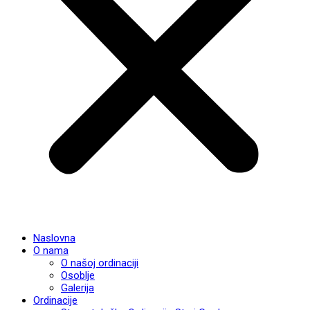
Naslovna
O nama
O našoj ordinaciji
Osoblje
Galerija
Ordinacije