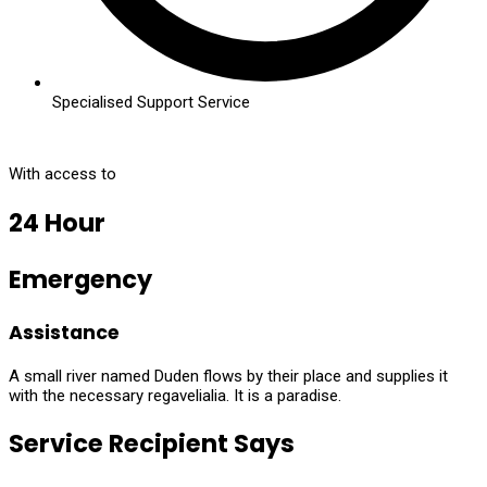
Specialised Support Service
With access to
24 Hour
Emergency
Assistance
A small river named Duden flows by their place and supplies it
with the necessary regavelialia. It is a paradise.
Service Recipient Says