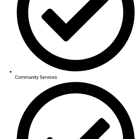
Community Services