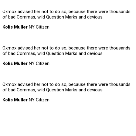
Oxmox advised her not to do so, because there were thousands
of bad Commas, wild Question Marks and devious.
Kolis Muller
NY Citizen
Oxmox advised her not to do so, because there were thousands
of bad Commas, wild Question Marks and devious.
Kolis Muller
NY Citizen
Oxmox advised her not to do so, because there were thousands
of bad Commas, wild Question Marks and devious.
Kolis Muller
NY Citizen