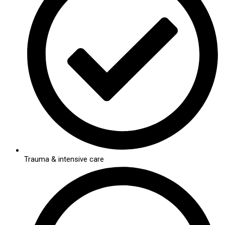
Trauma & intensive care