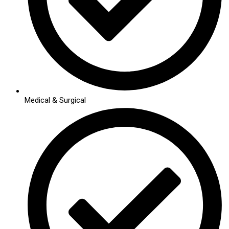
Medical & Surgical