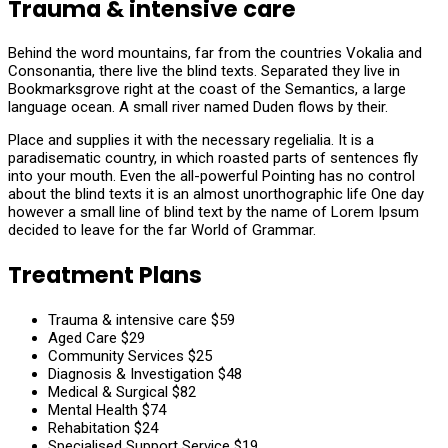
Trauma & intensive care
Behind the word mountains, far from the countries Vokalia and
Consonantia, there live the blind texts. Separated they live in
Bookmarksgrove right at the coast of the Semantics, a large
language ocean. A small river named Duden flows by their.
Place and supplies it with the necessary regelialia. It is a
paradisematic country, in which roasted parts of sentences fly
into your mouth. Even the all-powerful Pointing has no control
about the blind texts it is an almost unorthographic life One day
however a small line of blind text by the name of Lorem Ipsum
decided to leave for the far World of Grammar.
Treatment Plans
Trauma & intensive care
$59
Aged Care
$29
Community Services
$25
Diagnosis & Investigation
$48
Medical & Surgical
$82
Mental Health
$74
Rehabitation
$24
Specialised Support Service
$19