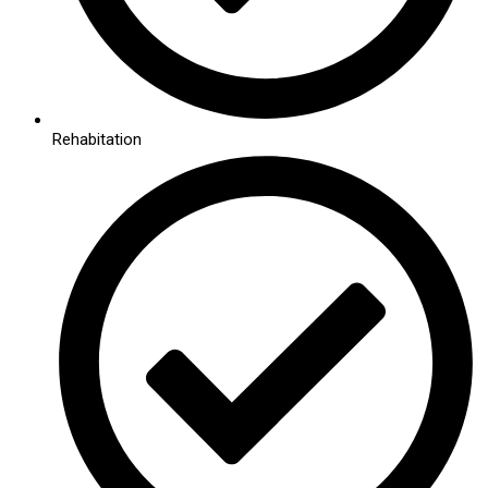
Rehabitation