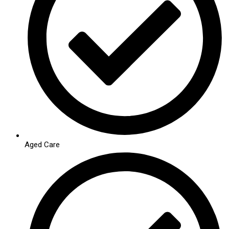
Aged Care