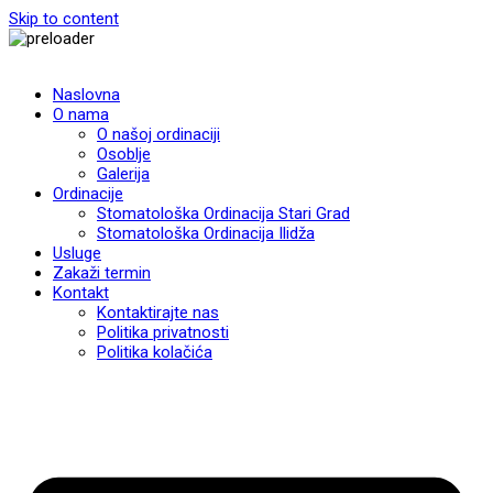
Skip to content
Naslovna
O nama
O našoj ordinaciji
Osoblje
Galerija
Ordinacije
Stomatološka Ordinacija Stari Grad
Stomatološka Ordinacija Ilidža
Usluge
Zakaži termin
Kontakt
Kontaktirajte nas
Politika privatnosti
Politika kolačića