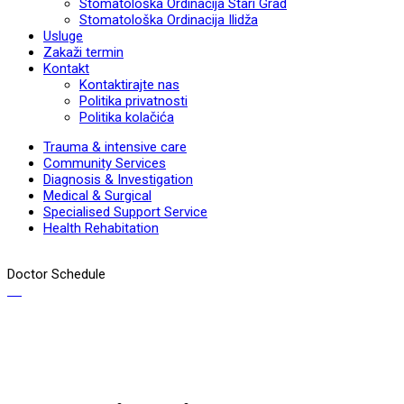
Stomatološka Ordinacija Stari Grad
Stomatološka Ordinacija Ilidža
Usluge
Zakaži termin
Kontakt
Kontaktirajte nas
Politika privatnosti
Politika kolačića
Trauma & intensive care
Community Services
Diagnosis & Investigation
Medical & Surgical
Specialised Support Service
Health Rehabitation
Doctor Schedule