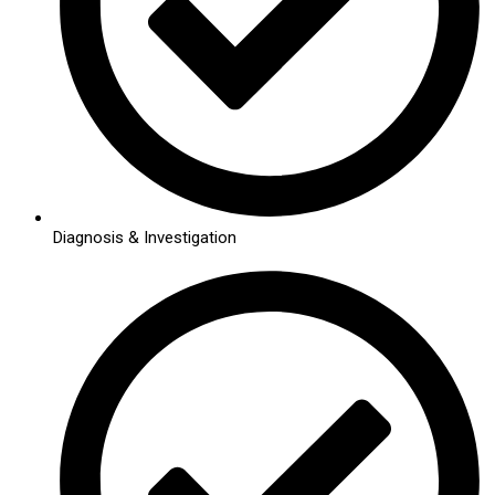
Diagnosis & Investigation