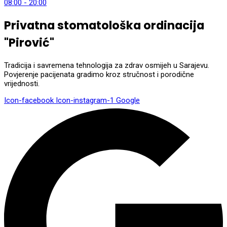
08:00 - 20:00
Privatna stomatološka ordinacija
"Pirović"
Tradicija i savremena tehnologija za zdrav osmijeh u Sarajevu.
Povjerenje pacijenata gradimo kroz stručnost i porodične
vrijednosti.
Icon-facebook
Icon-instagram-1
Google