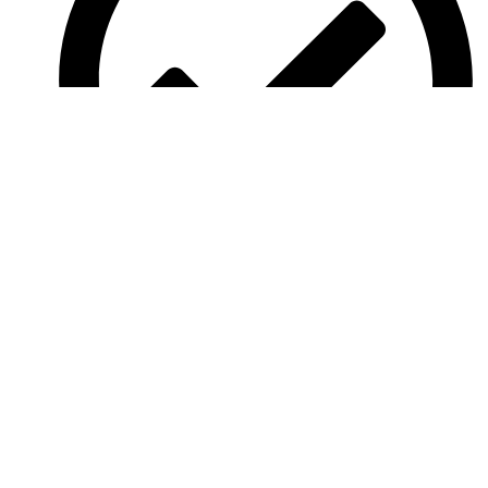
Aged Care