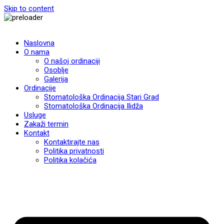
Skip to content
Naslovna
O nama
O našoj ordinaciji
Osoblje
Galerija
Ordinacije
Stomatološka Ordinacija Stari Grad
Stomatološka Ordinacija Ilidža
Usluge
Zakaži termin
Kontakt
Kontaktirajte nas
Politika privatnosti
Politika kolačića