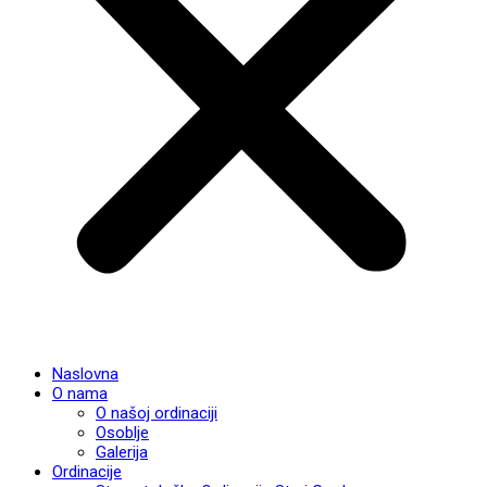
Naslovna
O nama
O našoj ordinaciji
Osoblje
Galerija
Ordinacije