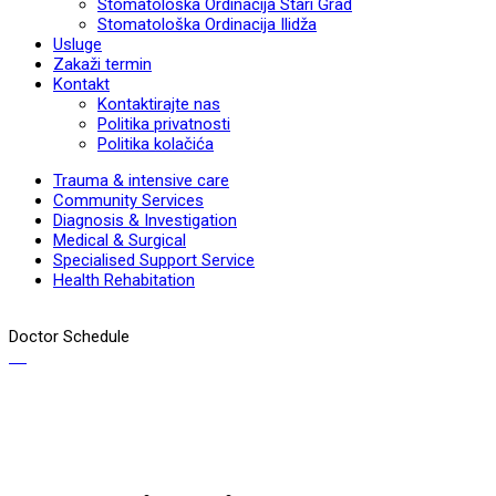
Stomatološka Ordinacija Stari Grad
Stomatološka Ordinacija Ilidža
Usluge
Zakaži termin
Kontakt
Kontaktirajte nas
Politika privatnosti
Politika kolačića
Trauma & intensive care
Community Services
Diagnosis & Investigation
Medical & Surgical
Specialised Support Service
Health Rehabitation
Doctor Schedule