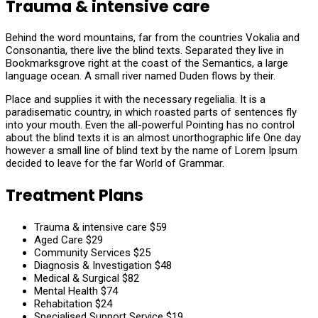
Trauma & intensive care
Behind the word mountains, far from the countries Vokalia and
Consonantia, there live the blind texts. Separated they live in
Bookmarksgrove right at the coast of the Semantics, a large
language ocean. A small river named Duden flows by their.
Place and supplies it with the necessary regelialia. It is a
paradisematic country, in which roasted parts of sentences fly
into your mouth. Even the all-powerful Pointing has no control
about the blind texts it is an almost unorthographic life One day
however a small line of blind text by the name of Lorem Ipsum
decided to leave for the far World of Grammar.
Treatment Plans
Trauma & intensive care
$59
Aged Care
$29
Community Services
$25
Diagnosis & Investigation
$48
Medical & Surgical
$82
Mental Health
$74
Rehabitation
$24
Specialised Support Service
$19