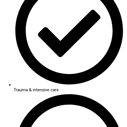
Trauma & intensive care