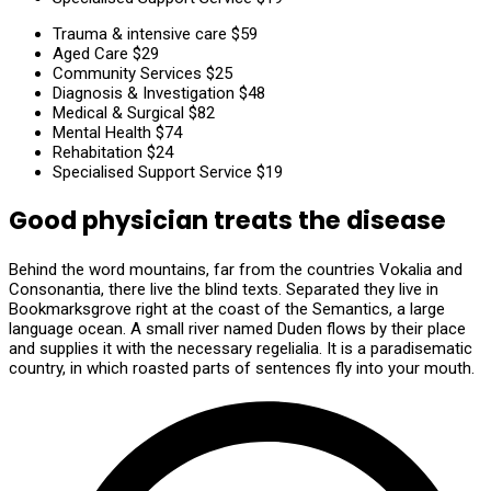
Trauma & intensive care
$59
Aged Care
$29
Community Services
$25
Diagnosis & Investigation
$48
Medical & Surgical
$82
Mental Health
$74
Rehabitation
$24
Specialised Support Service
$19
Good physician treats the disease
Behind the word mountains, far from the countries Vokalia and
Consonantia, there live the blind texts. Separated they live in
Bookmarksgrove right at the coast of the Semantics, a large
language ocean. A small river named Duden flows by their place
and supplies it with the necessary regelialia. It is a paradisematic
country, in which roasted parts of sentences fly into your mouth.